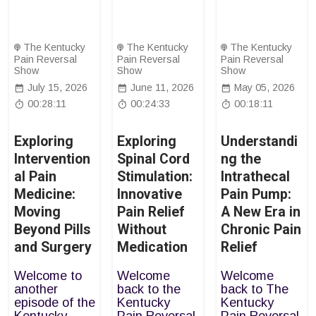
The Kentucky
The Kentucky
The Kentucky
Pain Reversal
Pain Reversal
Pain Reversal
Show
Show
Show
July 15, 2026
June 11, 2026
May 05, 2026
00:28:11
00:24:33
00:18:11
Exploring
Exploring
Understandi
Intervention
Spinal Cord
ng the
al Pain
Stimulation:
Intrathecal
Medicine:
Innovative
Pain Pump:
Moving
Pain Relief
A New Era in
Beyond Pills
Without
Chronic Pain
and Surgery
Medication
Relief
Welcome to
Welcome
Welcome
another
back to the
back to The
episode of the
Kentucky
Kentucky