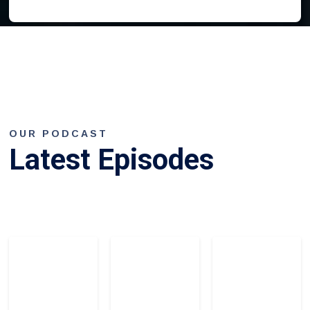
OUR PODCAST
Latest Episodes