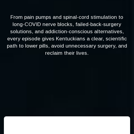
From pain pumps and spinal-cord stimulation to
long-COVID nerve blocks, failed-back-surgery
solutions, and addiction-conscious alternatives,
every episode gives Kentuckians a clear, scientific
path to lower pills, avoid unnecessary surgery, and
reclaim their lives.