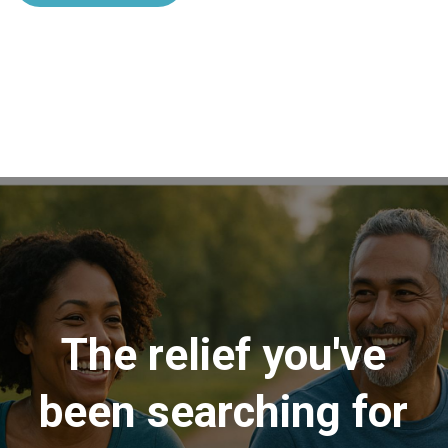
The relief you've
been searching for