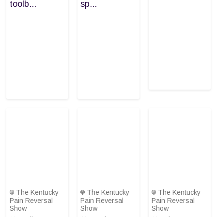
toolb...
sp...
The Kentucky
The Kentucky
The Kentucky
Pain Reversal
Pain Reversal
Pain Reversal
Show
Show
Show