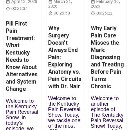
April 13, 2026
March 31,
February 16,
2026
2026
00:21:34
00:25:59
00:25:11
Pill First
Why
Why Early
Pain
Surgery
Pain Care
Treatment:
Doesn’t
Misses the
What
Always End
Mark:
Kentucky
Pain:
Diagnosing
Needs to
Exploring
and Treating
Know About
Anatomy vs.
Before Pain
Alternatives
Pain Circuits
Turns
and System
with Dr. Nair
Chronic
Change
Welcome to
Welcome to
Welcome to
the Kentucky
another
the Kentucky
Pain Reversal
episode of
Pain Reversal
Show. Today,
The Kentucky
Show. In
we tackle one
Pain Reversal
today’s
of the most
Show! Today,
episode, we