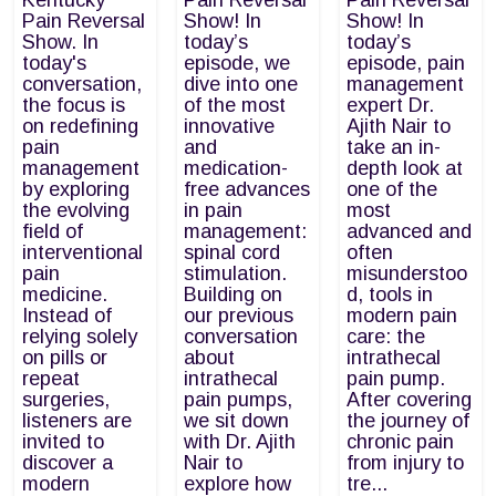
Kentucky
Pain Reversal
Pain Reversal
Pain Reversal
Show! In
Show! In
Show. In
today’s
today’s
today's
episode, we
episode, pain
conversation,
dive into one
management
the focus is
of the most
expert Dr.
on redefining
innovative
Ajith Nair to
pain
and
take an in-
management
medication-
depth look at
by exploring
free advances
one of the
the evolving
in pain
most
field of
management:
advanced and
interventional
spinal cord
often
pain
stimulation.
misunderstoo
medicine.
Building on
d, tools in
Instead of
our previous
modern pain
relying solely
conversation
care: the
on pills or
about
intrathecal
repeat
intrathecal
pain pump.
surgeries,
pain pumps,
After covering
listeners are
we sit down
the journey of
invited to
with Dr. Ajith
chronic pain
discover a
Nair to
from injury to
modern
explore how
tre...