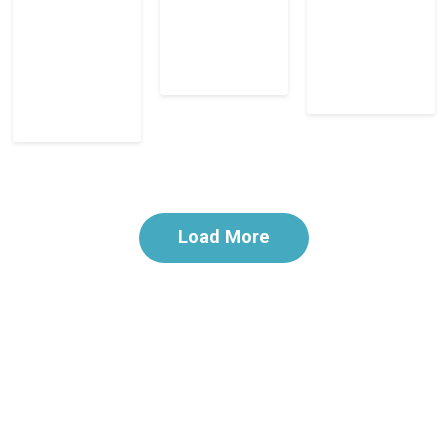
Load More