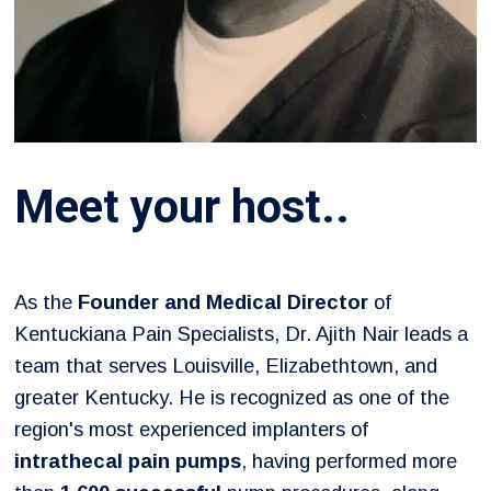
Meet your host..
As the
Founder and Medical Director
of
Kentuckiana Pain Specialists, Dr. Ajith Nair leads a
team that serves Louisville, Elizabethtown, and
greater Kentucky. He is recognized as one of the
region's most experienced implanters of
intrathecal pain pumps
, having performed more