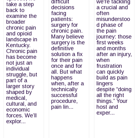
difficult
we're tackling
take a step
decisions
a crucial and
back to
facing
often
examine the
patients:
misunderstoo
broader
surgery for
d phase of
chronic pain
chronic pain.
the pain
and opioid
Many believe
journey: those
landscape in
surgery is the
first weeks
Kentucky.
definitive
and months
Chronic pain
solution a fix
after an injury,
has become
for their pain
when
not just an
once and for
frustration
individual
all. But what
can quickly
struggle, but
happens
build as pain
part of a
when, after a
lingers
larger story
technically
despite “doing
shaped by
successful
all the right
medical,
procedure,
things.” Your
cultural, and
pain lin...
host and
economic
exper...
forces. We’ll
explor...