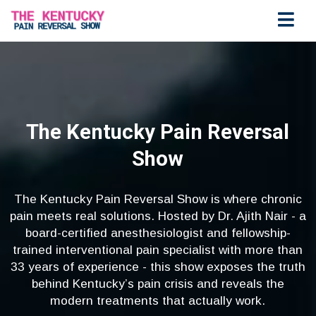
The Kentucky Pain Reversal
Show
The Kentucky Pain Reversal Show is where chronic
pain meets real solutions. Hosted by Dr. Ajith Nair - a
board-certified anesthesiologist and fellowship-
trained interventional pain specialist with more than
33 years of experience - this show exposes the truth
behind Kentucky’s pain crisis and reveals the
modern treatments that actually work.