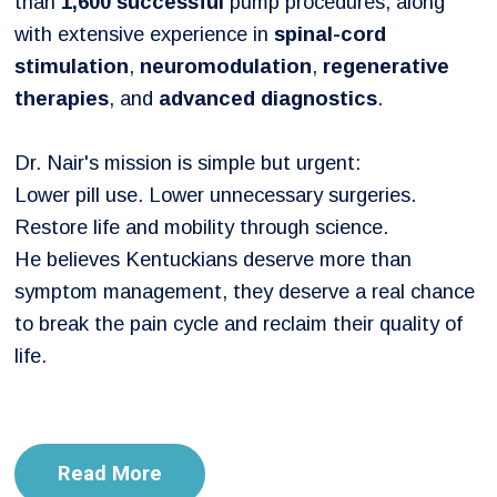
than
1,600 successful
pump procedures, along
with extensive experience in
spinal-cord
stimulation
,
neuromodulation
,
regenerative
therapies
, and
advanced diagnostics
.
Dr. Nair's mission is simple but urgent:
Lower pill use. Lower unnecessary surgeries.
Restore life and mobility through science.
He believes Kentuckians deserve more than
symptom management, they deserve a real chance
to break the pain cycle and reclaim their quality of
life.
Read More