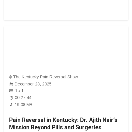
The Kentucky Pain Reversal Show
December 23, 2025
1
x
1
00:27:44
19.08 MB
Pain Reversal in Kentucky: Dr. Ajith Nair’s
Mission Beyond Pills and Surgeries