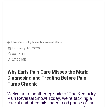
The Kentucky Pain Reversal Show
February 16, 2026
00:25:11
17.33 MB
Why Early Pain Care Misses the Mark:
Diagnosing and Treating Before Pain
Turns Chronic
Welcome to another episode of The Kentucky
Pain Reversal Show! Today, we're tackling a
crucial and often misunderstood phase of the