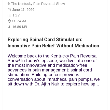
The Kentucky Pain Reversal Show
June 11, 2026
1
x
7
00:24:33
16.89 MB
Exploring Spinal Cord Stimulation:
Innovative Pain Relief Without Medication
Welcome back to the Kentucky Pain Reversal
Show! In today’s episode, we dive into one of
the most innovative and medication-free
advances in pain management: spinal cord
stimulation. Building on our previous
conversation about intrathecal pain pumps, we
sit down with Dr. Ajith Nair to explore how sp...