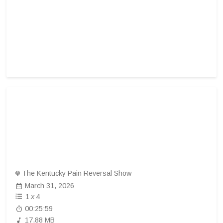
The Kentucky Pain Reversal Show
March 31, 2026
1
x
4
00:25:59
17.88 MB