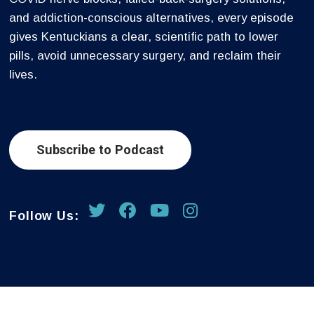
and addiction-conscious alternatives, every episode
gives Kentuckians a clear, scientific path to lower
pills, avoid unnecessary surgery, and reclaim their
lives.
Subscribe to Podcast
Follow Us: