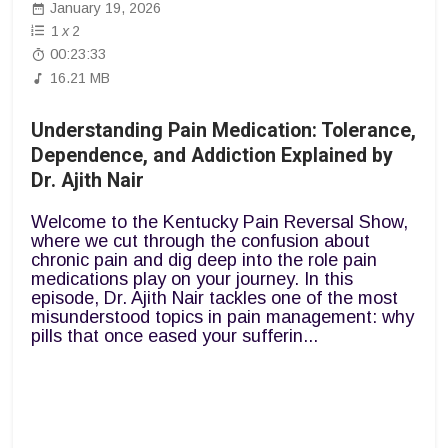
January 19, 2026
1
x
2
00:23:33
16.21 MB
Understanding Pain Medication: Tolerance,
Dependence, and Addiction Explained by
Dr. Ajith Nair
Welcome to the Kentucky Pain Reversal Show,
where we cut through the confusion about
chronic pain and dig deep into the role pain
medications play on your journey. In this
episode, Dr. Ajith Nair tackles one of the most
misunderstood topics in pain management: why
pills that once eased your sufferin...