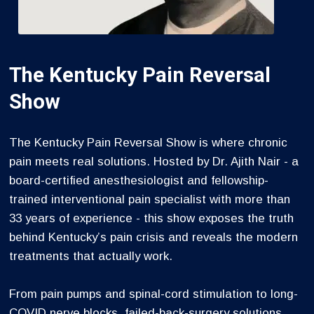
The Kentucky Pain Reversal
Show
The Kentucky Pain Reversal Show is where chronic
pain meets real solutions. Hosted by Dr. Ajith Nair - a
board-certified anesthesiologist and fellowship-
trained interventional pain specialist with more than
33 years of experience - this show exposes the truth
behind Kentucky’s pain crisis and reveals the modern
treatments that actually work.
From pain pumps and spinal-cord stimulation to long-
COVID nerve blocks, failed-back-surgery solutions,