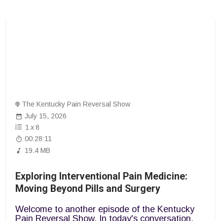
The Kentucky Pain Reversal Show
July 15, 2026
1
x
8
00:28:11
19.4 MB
Exploring Interventional Pain Medicine:
Moving Beyond Pills and Surgery
Welcome to another episode of the Kentucky
Pain Reversal Show. In today's conversation,