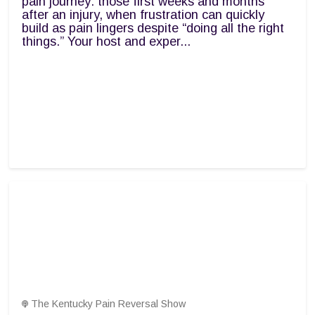
pain journey: those first weeks and months
after an injury, when frustration can quickly
build as pain lingers despite “doing all the right
things.” Your host and exper...
The Kentucky Pain Reversal Show