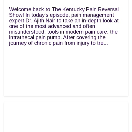
Welcome back to The Kentucky Pain Reversal
Show! In today’s episode, pain management
expert Dr. Ajith Nair to take an in-depth look at
one of the most advanced and often
misunderstood, tools in modern pain care: the
intrathecal pain pump. After covering the
journey of chronic pain from injury to tre...