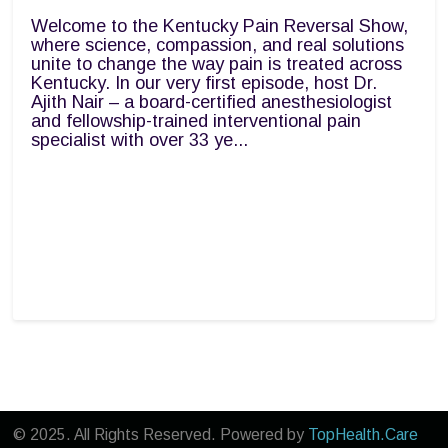
Welcome to the Kentucky Pain Reversal Show,
where science, compassion, and real solutions
unite to change the way pain is treated across
Kentucky. In our very first episode, host Dr.
Ajith Nair – a board-certified anesthesiologist
and fellowship-trained interventional pain
specialist with over 33 ye...
© 2025. All Rights Reserved. Powered by
TopHealth.Care