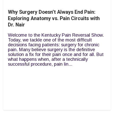
Why Surgery Doesn’t Always End Pain:
Exploring Anatomy vs. Pain Circuits with
Dr. Nair
Welcome to the Kentucky Pain Reversal Show.
Today, we tackle one of the most difficult
decisions facing patients: surgery for chronic
pain. Many believe surgery is the definitive
solution a fix for their pain once and for all. But
what happens when, after a technically
successful procedure, pain lin...