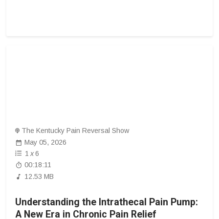
The Kentucky Pain Reversal Show
May 05, 2026
1
x
6
00:18:11
12.53 MB
Understanding the Intrathecal Pain Pump:
A New Era in Chronic Pain Relief