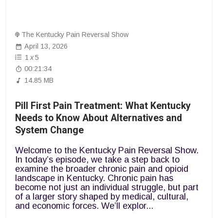
The Kentucky Pain Reversal Show
April 13, 2026
1
x
5
00:21:34
14.85 MB
Pill First Pain Treatment: What Kentucky
Needs to Know About Alternatives and
System Change
Welcome to the Kentucky Pain Reversal Show.
In today’s episode, we take a step back to
examine the broader chronic pain and opioid
landscape in Kentucky. Chronic pain has
become not just an individual struggle, but part
of a larger story shaped by medical, cultural,
and economic forces. We’ll explor...