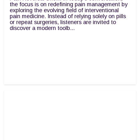
the focus is on redefining pain management by
exploring the evolving field of interventional
pain medicine. Instead of relying solely on pills
or repeat surgeries, listeners are invited to
discover a modern toolb...